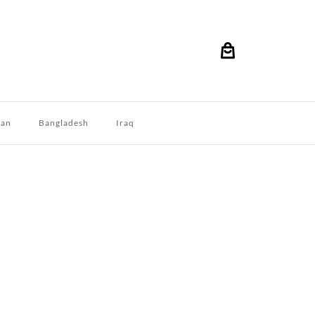
dan
Bangladesh
Iraq