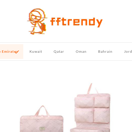
b Emirates
Kuwait
Qatar
Oman
Bahrain
Jor