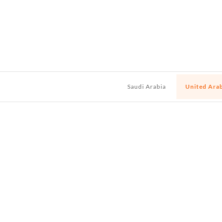
Saudi Arabia
United Ara