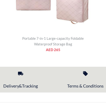
Portable 7-in-1 Large-capacity Foldable
Waterproof Storage Bag
AED 265