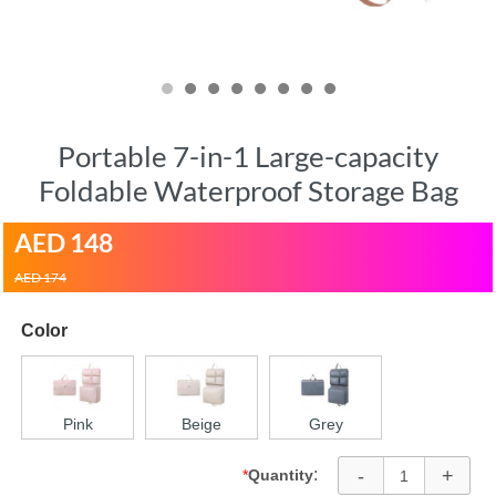
Portable 7-in-1 Large-capacity
Foldable Waterproof Storage Bag
AED
148
AED 174
Color
Pink
Beige
Grey
-
+
:
*
Quantity