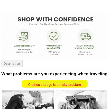
Description