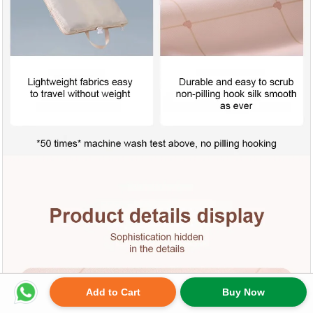
Add to Cart
Buy Now