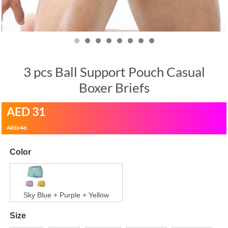
3 pcs Ball Support Pouch Casual
Boxer Briefs
AED
31
AED 46
Color
Sky Blue + Purple + Yellow
Size