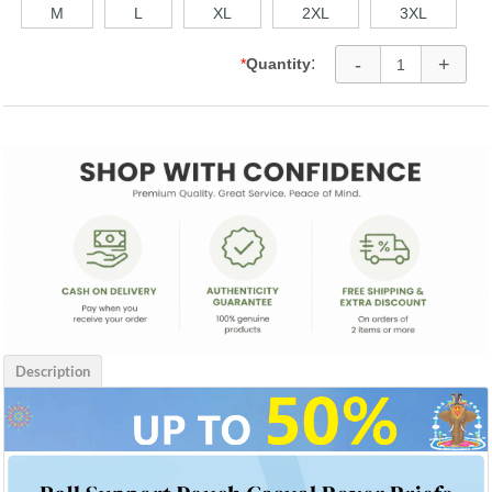
M
L
XL
2XL
3XL
-
+
:
*
Quantity
Description