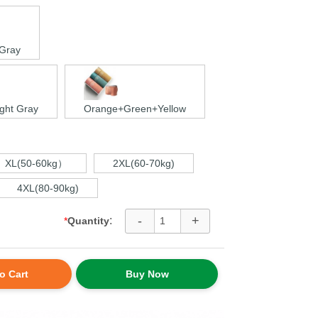
 Gray
ght Gray
Orange+Green+Yellow
XL(50-60kg）
2XL(60-70kg)
4XL(80-90kg)
-
+
:
*
Quantity
o Cart
Buy Now