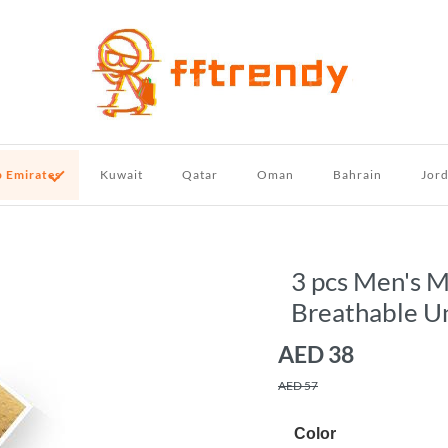
b Emirates
Kuwait
Qatar
Oman
Bahrain
Jor
3 pcs Men's 
Breathable U
AED
38
AED 57
Color