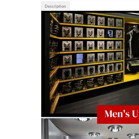
Description