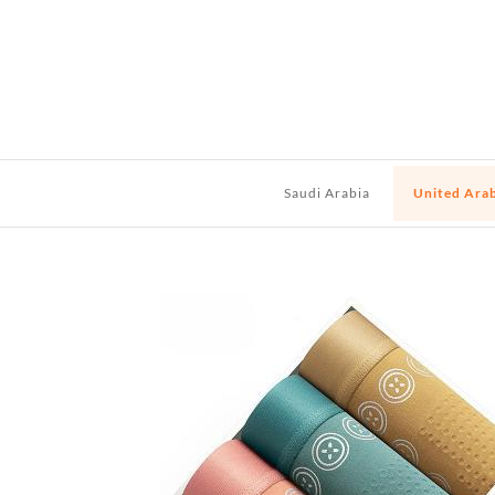
Saudi Arabia
United Ara