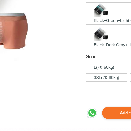
Black+Green+Light
Black+Dark Gray+Li
Size
L(40-50kg)
3XL(70-80kg)
Add t