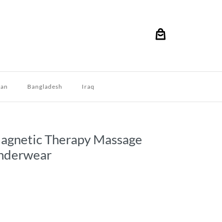
dan
Bangladesh
Iraq
Magnetic Therapy Massage
nderwear